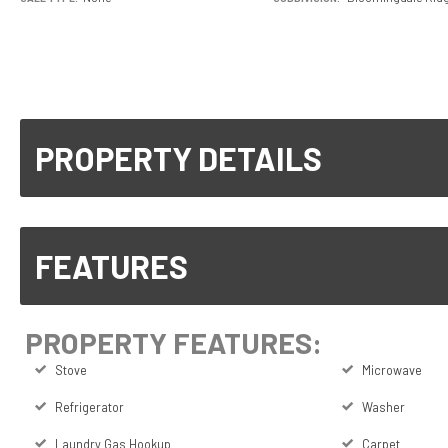
PROPERTY DETAILS
FEATURES
PROPERTY FEATURES:
Stove
Microwave
Refrigerator
Washer
Laundry Gas Hookup
Carpet