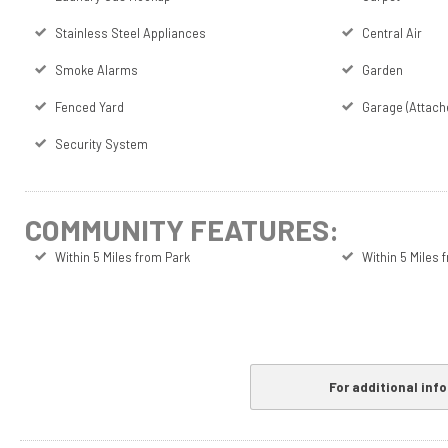
Stainless Steel Appliances
Central Air
Smoke Alarms
Garden
Fenced Yard
Garage (Attach
Security System
COMMUNITY FEATURES:
Within 5 Miles from Park
Within 5 Miles
For additional inf