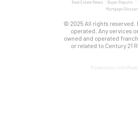
Real Estate News
Buyer Reports
Mortgage Glossar
© 2025 All rights reserved.
operated. Any services o
owned and operated franchis
or related to Century 21 R
Powered by LinkURealt