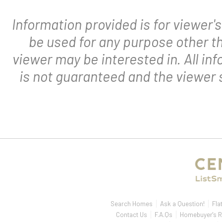
Information provided is for viewer
be used for any purpose other th
viewer may be interested in. All in
is not guaranteed and the viewer s
Search Homes
Ask a Question!
Fla
Contact Us
F.A.Qs
Homebuyer's R