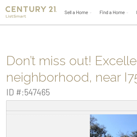
Sell a Home
Find a Home
Don’t miss out! Excell
neighborhood, near I
ID #:547465