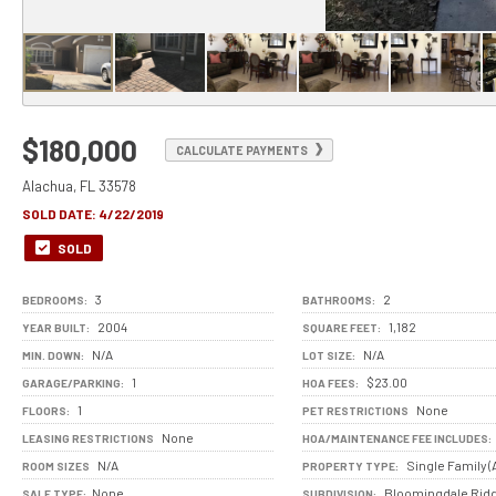
$180,000
CALCULATE PAYMENTS
Alachua, FL 33578
SOLD DATE:
4/22/2019
SOLD
3
2
BEDROOMS:
BATHROOMS:
2004
1,182
YEAR BUILT:
SQUARE FEET:
N/A
N/A
MIN. DOWN:
LOT SIZE:
1
$23.00
GARAGE/PARKING:
HOA FEES:
1
None
FLOORS:
PET RESTRICTIONS
None
LEASING RESTRICTIONS
HOA/MAINTENANCE FEE INCLUDES:
N/A
Single Family (
ROOM SIZES
PROPERTY TYPE:
None
Bloomingdale Rid
SALE TYPE:
SUBDIVISION: